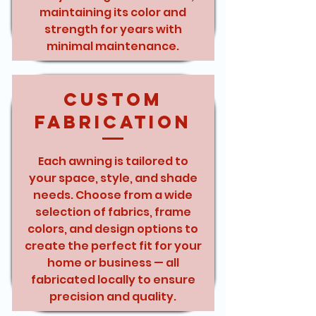
maintaining its color and
strength for years with
minimal maintenance.
Custom
Fabrication
Each awning is tailored to
your space, style, and shade
needs. Choose from a wide
selection of fabrics, frame
colors, and design options to
create the perfect fit for your
home or business — all
fabricated locally to ensure
precision and quality.