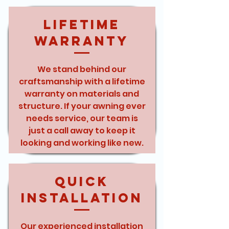
Lifetime
Warranty
We stand behind our
craftsmanship with a lifetime
warranty on materials and
structure. If your awning ever
needs service, our team is
just a call away to keep it
looking and working like new.
Quick
Installation
Our experienced installation