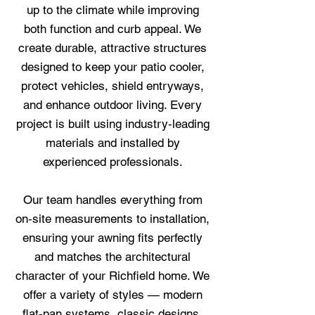
up to the climate while improving
both function and curb appeal. We
create durable, attractive structures
designed to keep your patio cooler,
protect vehicles, shield entryways,
and enhance outdoor living. Every
project is built using industry‑leading
materials and installed by
experienced professionals.
Our team handles everything from
on‑site measurements to installation,
ensuring your awning fits perfectly
and matches the architectural
character of your Richfield home. We
offer a variety of styles — modern
flat‑pan systems, classic designs,