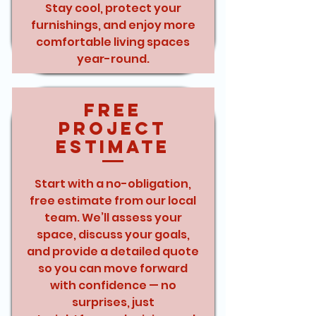
Stay cool, protect your
furnishings, and enjoy more
comfortable living spaces
year-round.
Free
Project
Estimate
Start with a no-obligation,
free estimate from our local
team. We’ll assess your
space, discuss your goals,
and provide a detailed quote
so you can move forward
with confidence — no
surprises, just