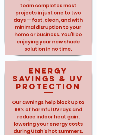
team completes most
projects in just one to two
days — fast, clean, and with
minimal disruption to your
home or business. You’ll be
enjoying your new shade
solution in no time.
Energy
Savings & UV
Protection
Our awnings help block up to
98% of harmful UV rays and
reduce indoor heat gain,
lowering your energy costs
during Utah’s hot summers.