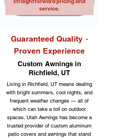
straightforward pricing and
service.
-
Guaranteed Quality
Proven Experience
Custom Awnings in
Richfield, UT
Living in Richfield, UT means dealing
with bright summers, cool nights, and
frequent weather changes — all of
which can take a toll on outdoor
spaces. Utah Awnings has become a
trusted provider of custom aluminum
patio covers and awnings that stand