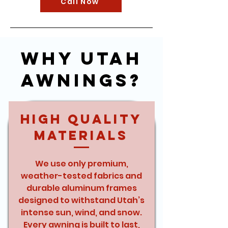
Call Now
Why Utah
Awnings?
High Quality
Materials
We use only premium,
weather-tested fabrics and
durable aluminum frames
designed to withstand Utah’s
intense sun, wind, and snow.
Every awning is built to last,