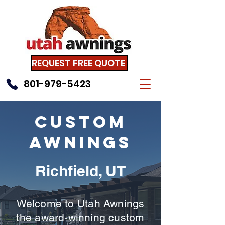
REQUEST FREE QUOTE
801-979-5423
Custom
Awnings
Richfield, UT
Welcome to Utah Awnings
the award-winning custom