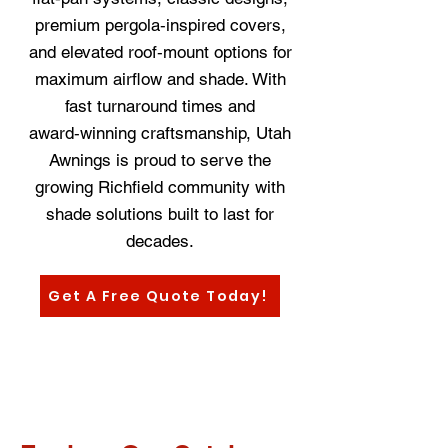
premium pergola‑inspired covers,
and elevated roof‑mount options for
maximum airflow and shade. With
fast turnaround times and
award‑winning craftsmanship, Utah
Awnings is proud to serve the
growing Richfield community with
shade solutions built to last for
decades.
Get A Free Quote Today!