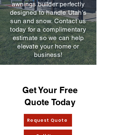
awnings builder perfectly
designed to handle Utah's
sun and snow. Contact us
today for a complimentary
estimate so we can help
elevate your home or
business!
Get Your Free
Quote Today
Request Quote