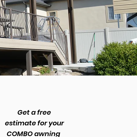
n
s
Get a free
estimate for your
COMBO awning