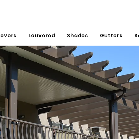
Covers
Louvered
Shades
Gutters
S