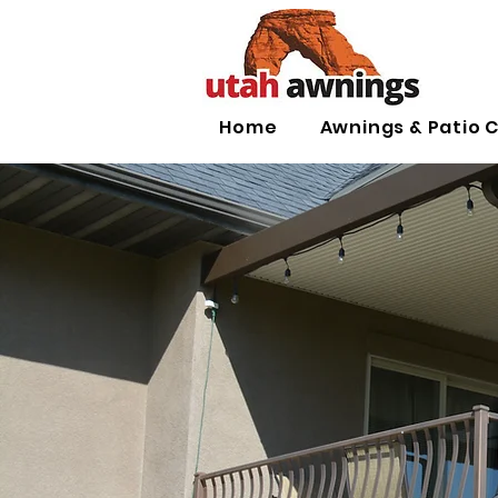
Home
Awnings & Patio 