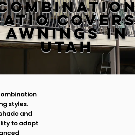
Combinatio
Patio Cover
Awnings in
Utah
combination
g styles.
r shade and
lity to adapt
hanced