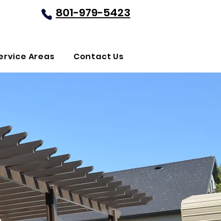
801-979-5423
REQUEST FREE QUOTE
ervice Areas
Contact Us