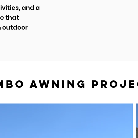
ivities, and a
e that
n outdoor
mbo awning Proje