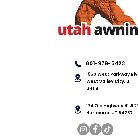
801-979-5423
1950 West Parkway Bl
West Valley City, UT
84119
174 Old Highway 91 #2
Hurricane, UT 84737