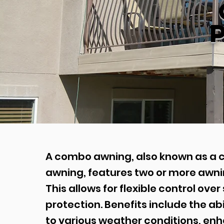
A combo awning, also known as a 
awning, features two or more awnin
This allows for flexible control ove
protection. Benefits include the abi
to various weather conditions, en