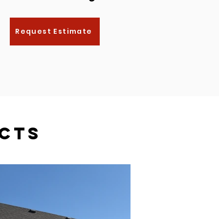
Request Estimate
cts