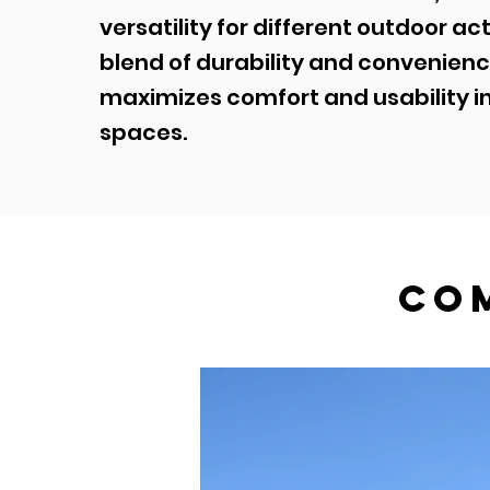
versatility for different outdoor act
blend of durability and convenienc
maximizes comfort and usability i
spaces.
co