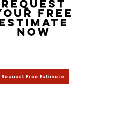
Request
Your free
Estimate
now
Request Free Estimate