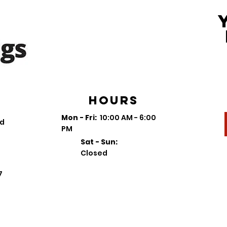
Hours
Mon - Fri:
10:00 AM - 6:00
vd
PM
Sat - Sun:
Closed
7