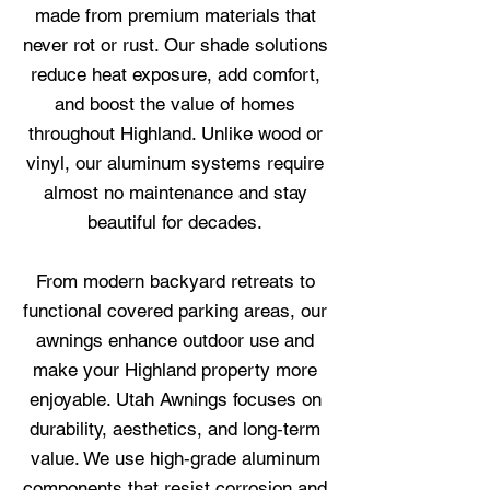
made from premium materials that
never rot or rust. Our shade solutions
reduce heat exposure, add comfort,
and boost the value of homes
throughout Highland. Unlike wood or
vinyl, our aluminum systems require
almost no maintenance and stay
beautiful for decades.
From modern backyard retreats to
functional covered parking areas, our
awnings enhance outdoor use and
make your Highland property more
enjoyable. Utah Awnings focuses on
durability, aesthetics, and long‑term
value. We use high‑grade aluminum
components that resist corrosion and