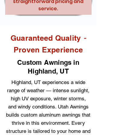
straightforward pricing and
service.
-
Guaranteed Quality
Proven Experience
Custom Awnings in
Highland, UT
Highland, UT experiences a wide
range of weather — intense sunlight,
high UV exposure, winter storms,
and windy conditions. Utah Awnings
builds custom aluminum awnings that
thrive in this environment. Every
structure is tailored to your home and