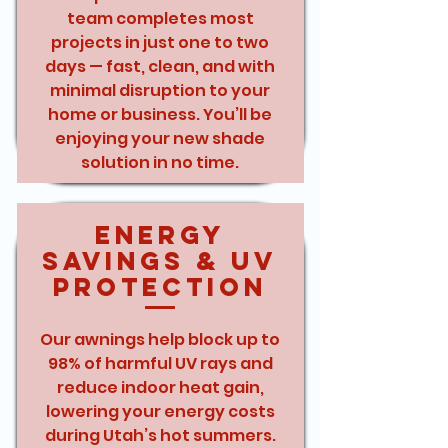
team completes most
projects in just one to two
days — fast, clean, and with
minimal disruption to your
home or business. You’ll be
enjoying your new shade
solution in no time.
Energy
Savings & UV
Protection
Our awnings help block up to
98% of harmful UV rays and
reduce indoor heat gain,
lowering your energy costs
during Utah’s hot summers.