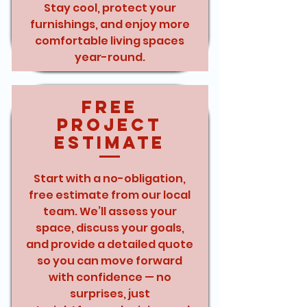
Stay cool, protect your
furnishings, and enjoy more
comfortable living spaces
year-round.
Free
Project
Estimate
Start with a no-obligation,
free estimate from our local
team. We’ll assess your
space, discuss your goals,
and provide a detailed quote
so you can move forward
with confidence — no
surprises, just