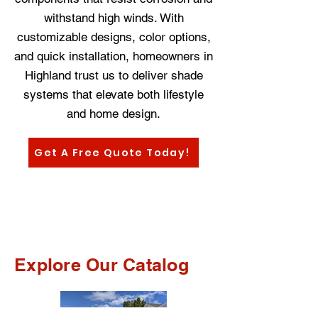
withstand high winds. With
customizable designs, color options,
and quick installation, homeowners in
Highland trust us to deliver shade
systems that elevate both lifestyle
and home design.
Get A Free Quote Today!
Explore Our Catalog