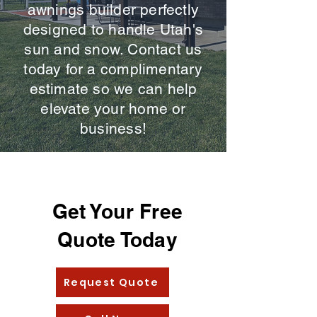
awnings builder perfectly
designed to handle Utah's
sun and snow. Contact us
today for a complimentary
estimate so we can help
elevate your home or
business!
Get Your Free
Quote Today
Request Quote