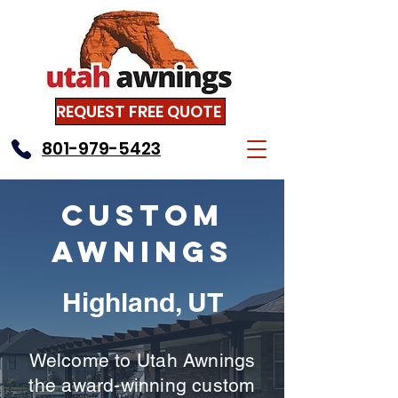
REQUEST FREE QUOTE
801-979-5423
Custom
Awnings
Highland, UT
Welcome to Utah Awnings
the award-winning custom