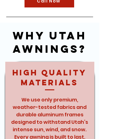
Call Now
Why Utah
Awnings?
High Quality
Materials
We use only premium,
weather-tested fabrics and
durable aluminum frames
designed to withstand Utah’s
intense sun, wind, and snow.
Every awning is built to last,