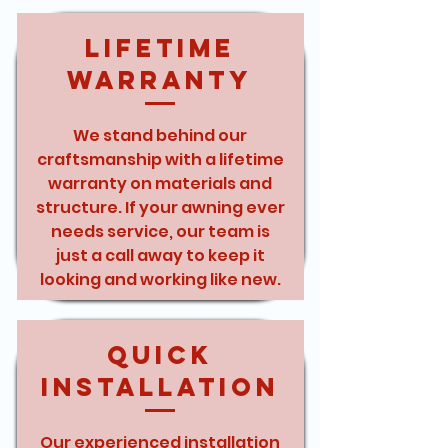
Lifetime
Warranty
We stand behind our
craftsmanship with a lifetime
warranty on materials and
structure. If your awning ever
needs service, our team is
just a call away to keep it
looking and working like new.
Quick
Installation
Our experienced installation