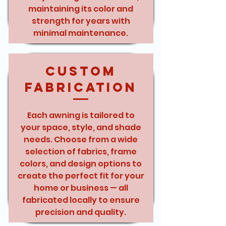
maintaining its color and
strength for years with
minimal maintenance.
Custom
Fabrication
Each awning is tailored to
your space, style, and shade
needs. Choose from a wide
selection of fabrics, frame
colors, and design options to
create the perfect fit for your
home or business — all
fabricated locally to ensure
precision and quality.