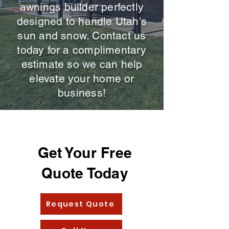
awnings builder perfectly
designed to handle Utah's
sun and snow. Contact us
today for a complimentary
estimate so we can help
elevate your home or
business!
Get Your Free
Quote Today
Request Quote