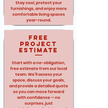
Stay cool, protect your
furnishings, and enjoy more
comfortable living spaces
year-round.
Free
Project
Estimate
Start with a no-obligation,
free estimate from our local
team. We’ll assess your
space, discuss your goals,
and provide a detailed quote
so you can move forward
with confidence — no
surprises, just