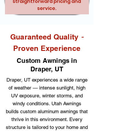
straightforward pricing and
service.
-
Guaranteed Quality
Proven Experience
Custom Awnings in
Draper, UT
Draper, UT experiences a wide range
of weather — intense sunlight, high
UV exposure, winter storms, and
windy conditions. Utah Awnings
builds custom aluminum awnings that
thrive in this environment. Every
structure is tailored to your home and