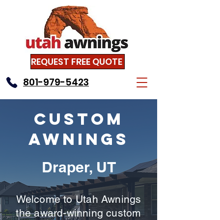
REQUEST FREE QUOTE
801-979-5423
Custom
Awnings
Draper, UT
Welcome to Utah Awnings
the award-winning custom