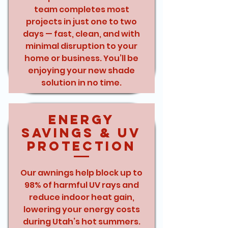
team completes most
projects in just one to two
days — fast, clean, and with
minimal disruption to your
home or business. You’ll be
enjoying your new shade
solution in no time.
Energy
Savings & UV
Protection
Our awnings help block up to
98% of harmful UV rays and
reduce indoor heat gain,
lowering your energy costs
during Utah’s hot summers.