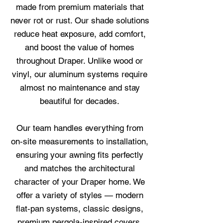
made from premium materials that
never rot or rust. Our shade solutions
reduce heat exposure, add comfort,
and boost the value of homes
throughout Draper. Unlike wood or
vinyl, our aluminum systems require
almost no maintenance and stay
beautiful for decades.
Our team handles everything from
on‑site measurements to installation,
ensuring your awning fits perfectly
and matches the architectural
character of your Draper home. We
offer a variety of styles — modern
flat‑pan systems, classic designs,
premium pergola‑inspired covers,