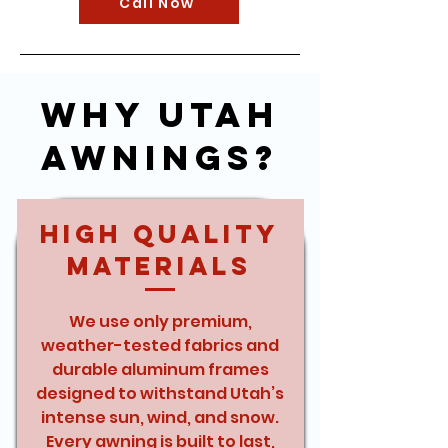
Call Now
Why Utah
Awnings?
High Quality
Materials
We use only premium,
weather-tested fabrics and
durable aluminum frames
designed to withstand Utah’s
intense sun, wind, and snow.
Every awning is built to last,