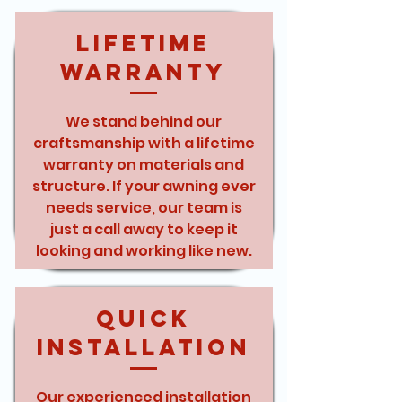
Lifetime
Warranty
We stand behind our
craftsmanship with a lifetime
warranty on materials and
structure. If your awning ever
needs service, our team is
just a call away to keep it
looking and working like new.
Quick
Installation
Our experienced installation