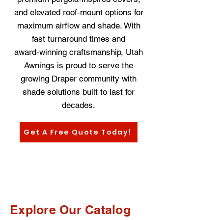
and elevated roof‑mount options for
maximum airflow and shade. With
fast turnaround times and
award‑winning craftsmanship, Utah
Awnings is proud to serve the
growing Draper community with
shade solutions built to last for
decades.
Get A Free Quote Today!
Explore Our Catalog