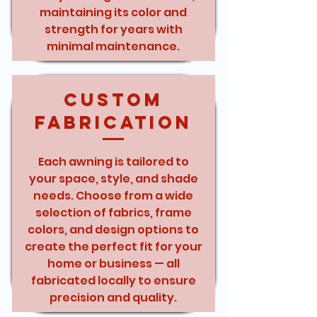
maintaining its color and
strength for years with
minimal maintenance.
Custom
Fabrication
Each awning is tailored to
your space, style, and shade
needs. Choose from a wide
selection of fabrics, frame
colors, and design options to
create the perfect fit for your
home or business — all
fabricated locally to ensure
precision and quality.